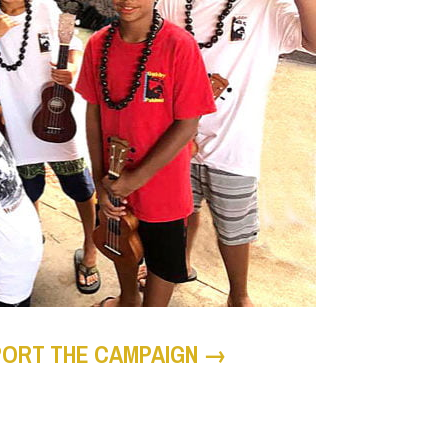
PORT THE CAMPAIGN →