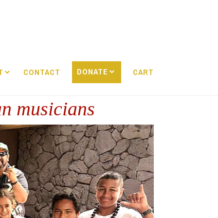
DONATE
T
CONTACT
CART
an musicians