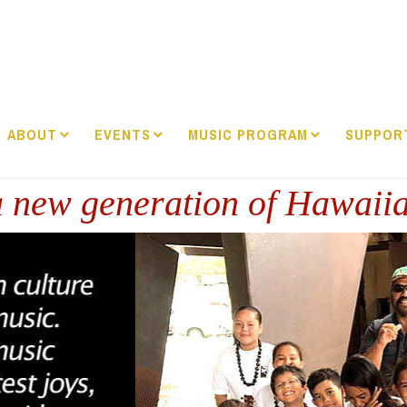
ABOUT
EVENTS
MUSIC PROGRAM
SUPPOR
 new generation of Hawaii