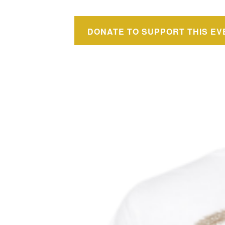
DONATE TO SUPPORT THIS EV