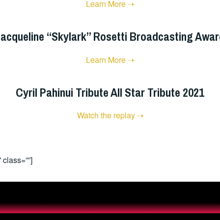
Learn More ➝
acqueline “Skylark” Rosetti Broadcasting Awa
Learn More ➝
Cyril Pahinui Tribute All Star Tribute 2021
Watch the replay ➝
 class=””]