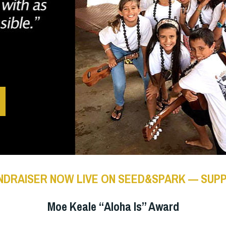
NDRAISER NOW LIVE ON SEED&SPARK — SUP
Moe Keale “Aloha Is” Award