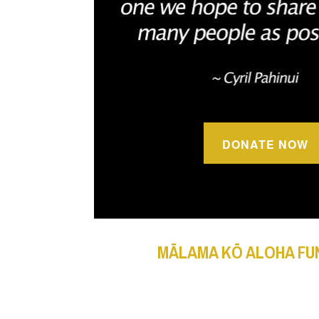
DONATE NOW
MĀLAMA KŌ ALOHA FU