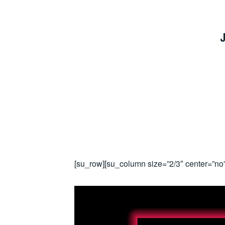
J
[su_row][su_column size=”2/3″ center=”no”