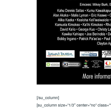
[/su_column]
[su_column size=”1/3″ center=”no” class=””