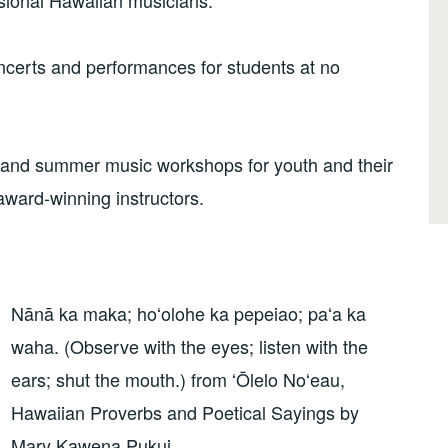
ssional Hawaiian musicians.
ncerts and performances for students at no
l and summer music workshops for youth and their
award-winning instructors.
Nānā ka maka; hoʻolohe ka pepeiao; paʻa ka
waha. (Observe with the eyes; listen with the
ears; shut the mouth.) from ʻŌlelo Noʻeau,
Hawaiian Proverbs and Poetical Sayings by
Mary Kawena Pukui