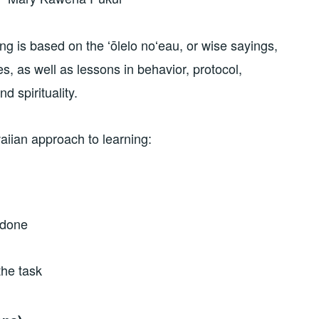
g is based on the ʻōlelo noʻeau, or wise sayings,
, as well as lessons in behavior, protocol,
d spirituality.
iian approach to learning:
 done
the task