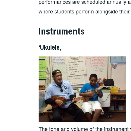
performances are scheduled annually a
where students perform alongside their 
Instruments
‘Ukulele,
The tone and volume of the instrument v