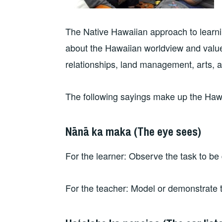
The Native Hawaiian approach to learnin
about the Hawaiian worldview and values
relationships, land management, arts, an
The following sayings make up the Hawa
Nānā ka maka (The eye sees)
For the learner: Observe the task to be
For the teacher: Model or demonstrate 