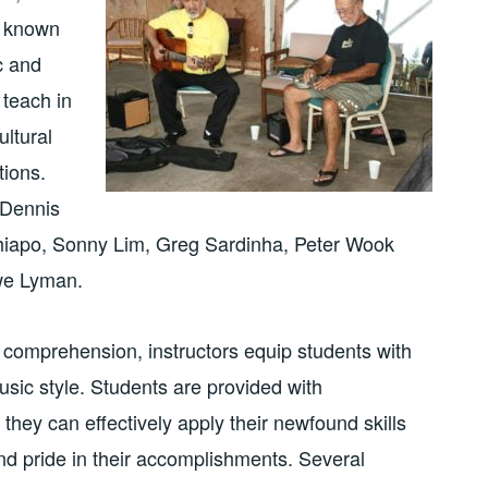
l known
c and
 teach in
ultural
tions.
 Dennis
iapo, Sonny Lim, Greg Sardinha, Peter Wook
we Lyman.
d comprehension, instructors equip students with
usic style. Students are provided with
they can effectively apply their newfound skills
d pride in their accomplishments. Several