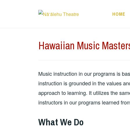
Skip
to
HOME
content
Hawaiian Music Master
Music instruction in our programs is ba
instruction is grounded in the values a
approach to learning. It utilizes the sa
instructors in our programs learned fro
What We Do