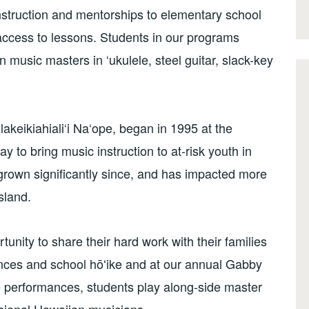
nstruction and mentorships to elementary school
ccess to lessons. Students in our programs
 music masters in ‘ukulele, steel guitar, slack-key
akeikiahiali‘i Na‘ope, began in 1995 at the
ay to bring music instruction to at-risk youth in
 grown significantly since, and has impacted more
sland.
nity to share their hard work with their families
ces and school hōʻike and at our annual Gabby
 performances, students play along-side master