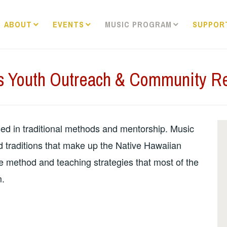
ABOUT
EVENTS
MUSIC PROGRAM
SUPPOR
s Youth Outreach & Community R
sed in traditional methods and mentorship. Music
nd traditions that make up the Native Hawaiian
me method and teaching strategies that most of the
m.