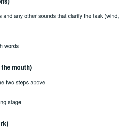
ens)
ns and any other sounds that clarify the task (wind,
ith words
 the mouth)
the two steps above
king stage
rk)