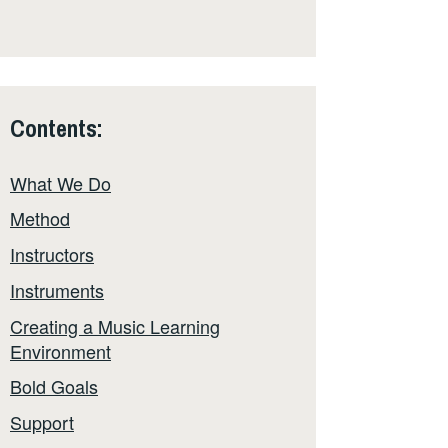
Contents:
What We Do
Method
Instructors
Instruments
Creating a Music Learning
Environment
Bold Goals
Support