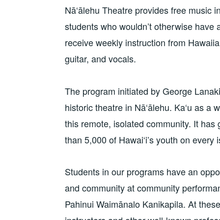
Nā‘ālehu Theatre provides free music i
students who wouldn’t otherwise have a
receive weekly instruction from Hawaiian
guitar, and vocals.
The program initiated by George Lanakil
historic theatre in Nā‘ālehu. Ka‘u as a w
this remote, isolated community. It has
than 5,000 of Hawai‘i’s youth on every i
Students in our programs have an opportu
and community at community performan
Pahinui Waimānalo Kanikapila. At these