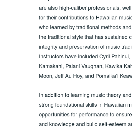
are also high-caliber professionals, wel
for their contributions to Hawaiian musi
who learned by traditional methods and
the traditional style that has sustained c
integrity and preservation of music tradi
Instructors have included Cyril Pahinui,
Kamakahi, Palani Vaughan, Kawika Kah
Moon, Jeff Au Hoy, and Pomaika‘i Kea
In addition to learning music theory an
strong foundational skills in Hawaiian m
opportunities for performance to ensure 
and knowledge and build self-esteem an