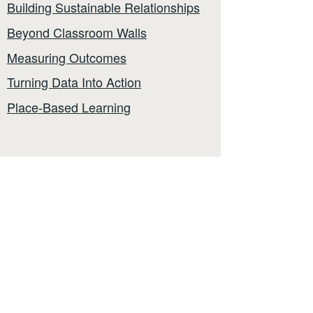
Building Sustainable Relationships
Beyond Classroom Walls
Measuring Outcomes
Turning Data Into Action
Place-Based Learning